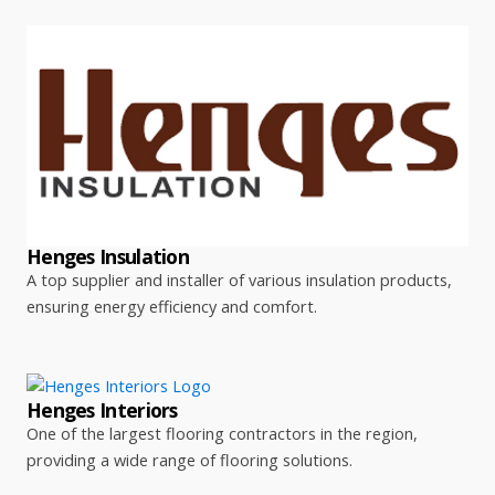
Henges Insulation
A top supplier and installer of various insulation products,
ensuring energy efficiency and comfort.
Henges Interiors
One of the largest flooring contractors in the region,
providing a wide range of flooring solutions.