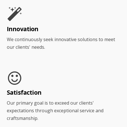
Innovation
We continuously seek innovative solutions to meet
our clients' needs.
Satisfaction
Our primary goal is to exceed our clients'
expectations through exceptional service and
craftsmanship.