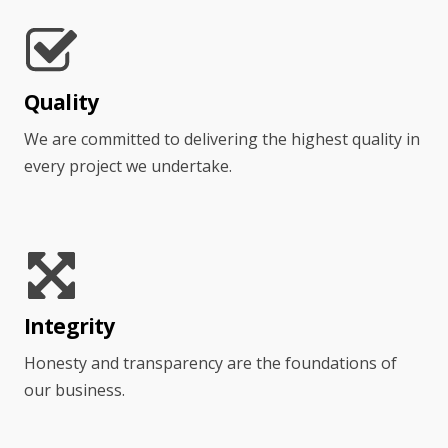
Quality
We are committed to delivering the highest quality in
every project we undertake.
Integrity
Honesty and transparency are the foundations of
our business.