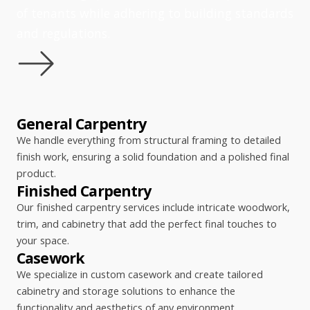
of tenants while adhering to building standards
and regulations.
General Carpentry
We handle everything from structural framing to detailed
finish work, ensuring a solid foundation and a polished final
product.
Finished Carpentry
Our finished carpentry services include intricate woodwork,
trim, and cabinetry that add the perfect final touches to
your space.
Casework
We specialize in custom casework and create tailored
cabinetry and storage solutions to enhance the
functionality and aesthetics of any environment.