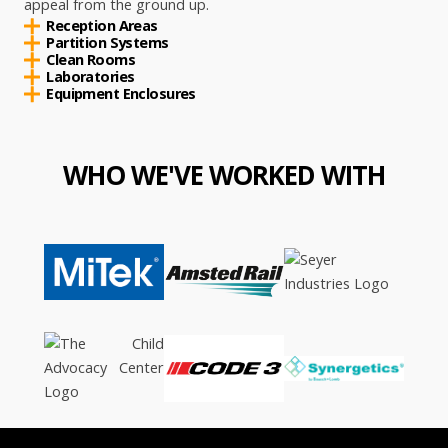
appeal from the ground up.
Reception Areas
Partition Systems
Clean Rooms
Laboratories
Equipment Enclosures
WHO WE'VE WORKED WITH