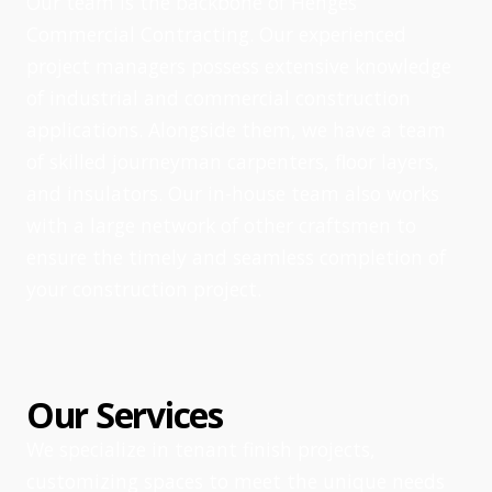
Our team is the backbone of Henges
Commercial Contracting. Our experienced
project managers possess extensive knowledge
of industrial and commercial construction
applications. Alongside them, we have a team
of skilled journeyman carpenters, floor layers,
and insulators. Our in-house team also works
with a large network of other craftsmen to
ensure the timely and seamless completion of
your construction project.
Our Services
We specialize in tenant finish projects,
customizing spaces to meet the unique needs