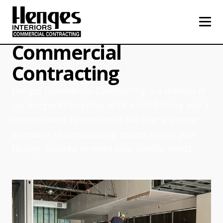
About Henges
Commercial
Contracting
Henges Commercial Contracting is a division of
Jay Henges Enterprises with a rich history and a
commitment to excellence. We offer a unique
approach to constructing spaces within your
facility, tailored to meet your specific needs.