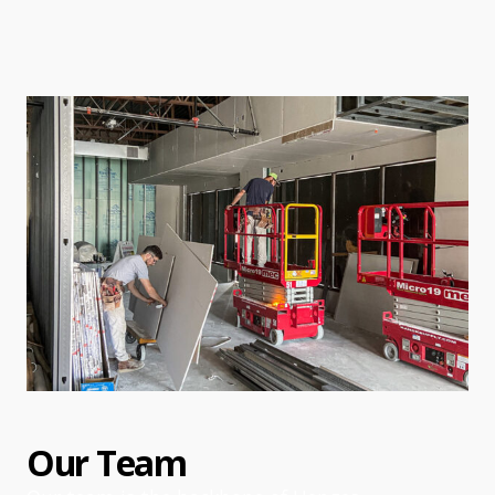
Our Team