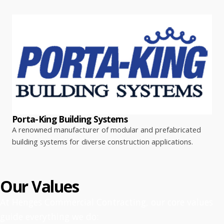
Porta-King Building Systems
A renowned manufacturer of modular and prefabricated
building systems for diverse construction applications.
Our Values
At Henges Commercial Contracting, our core values
guide everything we do: