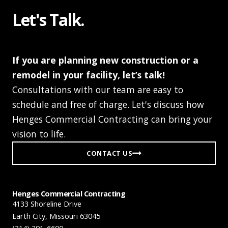
Let's Talk.
If you are planning new construction or a
remodel in your facility, let’s talk!
Consultations with our team are easy to
schedule and free of charge. Let's discuss how
Henges Commercial Contracting can bring your
vision to life.
CONTACT US
Henges Commercial Contracting
4133 Shoreline Drive
Earth City, Missouri 63045