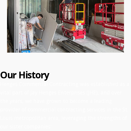
Our History
Henges Commercial Contracting was established as a
vital part of Jay Henges Enterprises (JHE), and over
the years, we have grown to become a leading
provider of commercial contracting services in the St.
Louis metropolitan area, leveraging the strengths of
our sister companies: