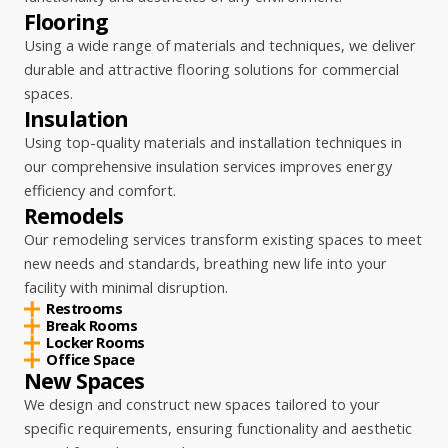
Flooring
Using a wide range of materials and techniques, we deliver
durable and attractive flooring solutions for commercial
spaces.
Insulation
Using top-quality materials and installation techniques in
our comprehensive insulation services improves energy
efficiency and comfort.
Remodels
Our remodeling services transform existing spaces to meet
new needs and standards, breathing new life into your
facility with minimal disruption.
Restrooms
Break Rooms
Locker Rooms
Office Space
New Spaces
We design and construct new spaces tailored to your
specific requirements, ensuring functionality and aesthetic